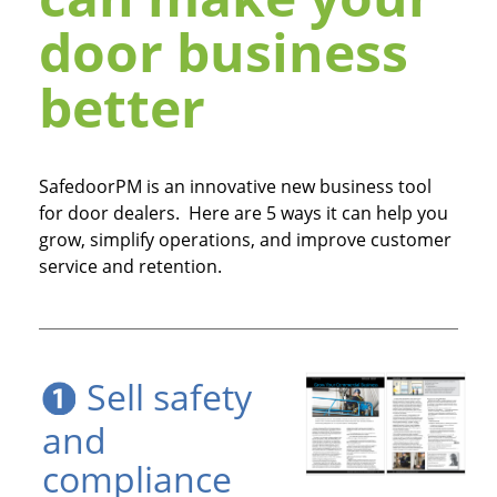
door business
better
SafedoorPM is an innovative new business tool
for door dealers. Here are 5 ways it can help you
grow, simplify operations, and improve customer
service and retention.
Sell safety
and
compliance