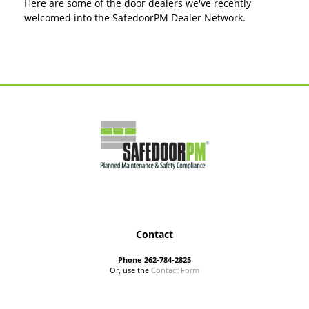
Here are some of the door dealers we've recently
welcomed into the SafedoorPM Dealer Network.
Contact
Phone 262-784-2825
Or, use the
Contact Form