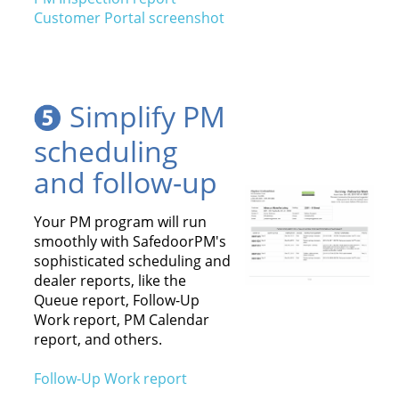
Customer Portal screenshot
Simplify PM
scheduling
and follow-up
Your PM program will run
smoothly with SafedoorPM's
sophisticated scheduling and
dealer reports, like the
Queue report, Follow-Up
Work report, PM Calendar
report, and others.
Follow-Up Work report