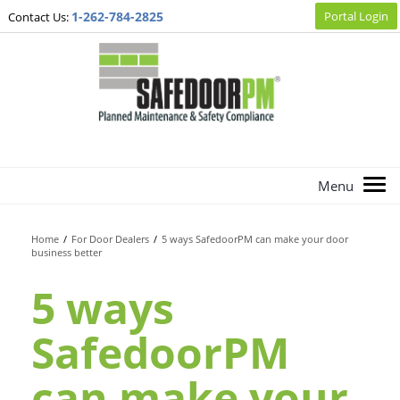
1-262-784-2825
Portal Login
Contact Us:
Home
/
For Door Dealers
/
5 ways SafedoorPM can make your door
business better
5 ways
SafedoorPM
can make your