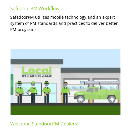
SafedoorPM Workflow
SafedoorPM utilizes mobile technology and an expert
system of PM standards and practices to deliver better
PM programs.
Welcome SafedoorPM Dealers!