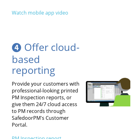
Watch mobile app video
Offer cloud-
based
reporting
Provide your customers with
professional-looking printed
PM Inspection reports, or
give them 24/7 cloud access
to PM records through
SafedoorPM's Customer
Portal.
PM Inspection report