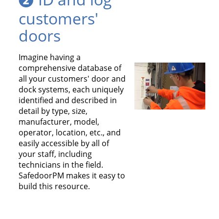
customers'
doors
Imagine having a
comprehensive
database
of
all your customers' door and
dock systems, each uniquely
identified and described in
detail by type, size,
manufacturer, model,
operator, location, etc., and
easily accessible by all of
your staff, including
technicians in the field.
SafedoorPM makes it easy to
build this resource.