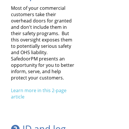
Most of your commercial
customers take their
overhead doors for granted
and don't include them in
their safety programs. But
this oversight exposes them
to potentially serious safety
and OHS liability.
SafedoorPM presents an
opportunity for you to better
inform, serve, and help
protect your customers.
Learn more in this 2-page
article
ID and log