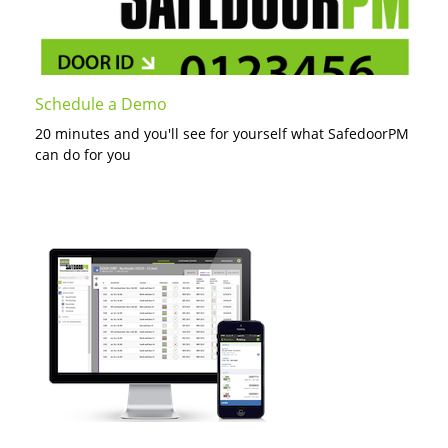
Schedule a Demo
20 minutes and you'll see for yourself what SafedoorPM
can do for you