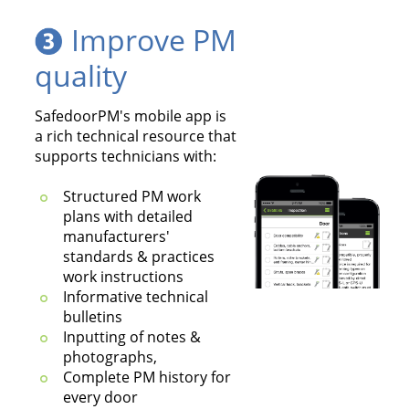
Improve PM
quality
SafedoorPM's mobile app is
a rich technical resource that
supports technicians with:
Structured PM work
plans with detailed
manufacturers'
standards & practices
work instructions
Informative technical
bulletins
Inputting of notes &
photographs,
Complete PM history for
every door