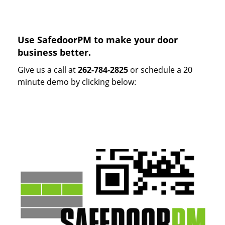
Use SafedoorPM to make your door
business better.
Give us a call at
262-784-2825
or schedule a 20
minute demo by clicking below: