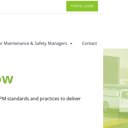
PORTAL LOGIN
or Maintenance & Safety Managers
Contact
ow
PM standards and practices to deliver