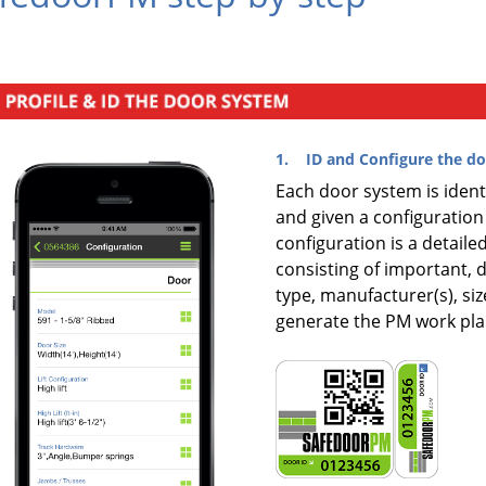
1. ID and Configure the do
Each door system is ident
and given a configuration
configuration is a detail
consisting of important, 
type, manufacturer(s), siz
generate the PM work pla