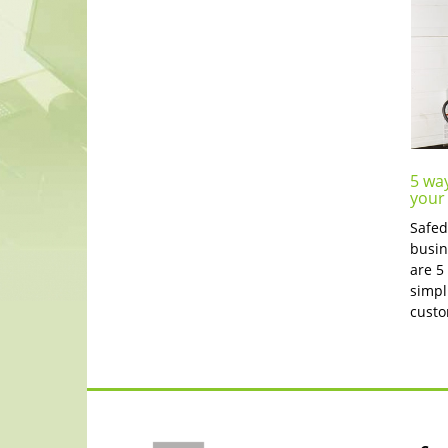
5 wa
your
Safed
busin
are 5
simpl
custo