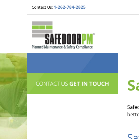
1-262-784-2825
Contact Us:
S
Safe
bett
Sa