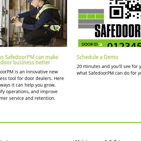
ys SafedoorPM can make
Schedule a Demo
 door business better
20 minutes and you'll see for 
oorPM is an innovative new
what SafedoorPM can do for y
ess tool for door dealers. Here
 ways it can help you grow,
ify operations, and improve
mer service and retention.