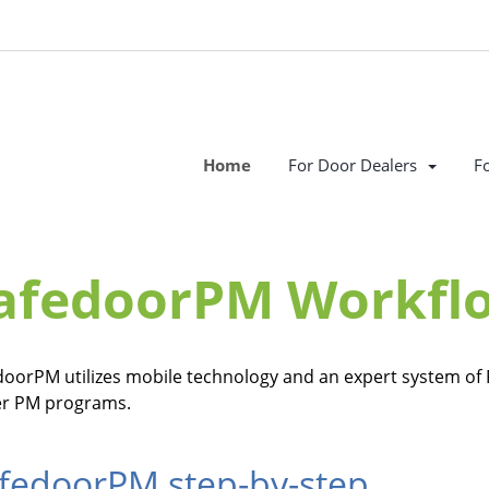
Home
For Door Dealers
F
afedoorPM Workfl
doorPM utilizes mobile technology and an expert system of 
er PM programs.
fedoorPM step-by-step