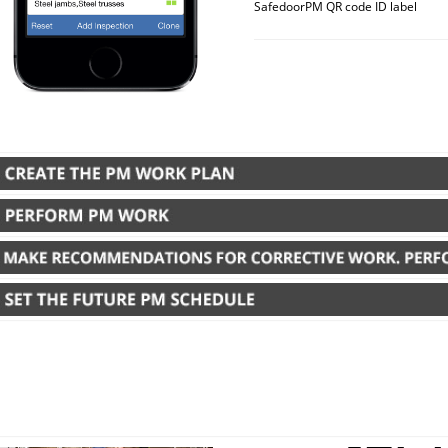
SafedoorPM QR code ID label