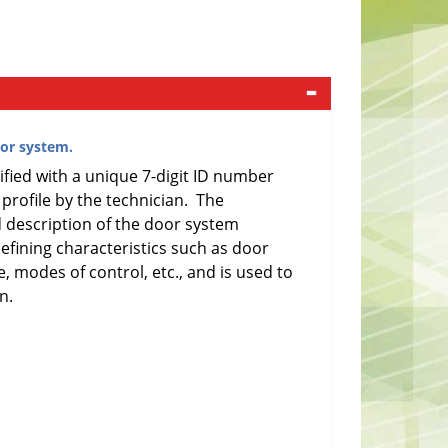
or system.
ified with a unique 7-digit ID number
 profile by the technician. The
ed description of the door system
defining characteristics such as door
e, modes of control, etc., and is used to
n.