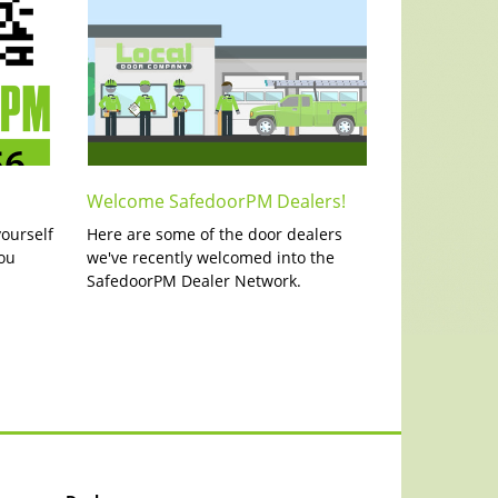
Welcome SafedoorPM Dealers!
yourself
Here are some of the door dealers
ou
we've recently welcomed into the
SafedoorPM Dealer Network.